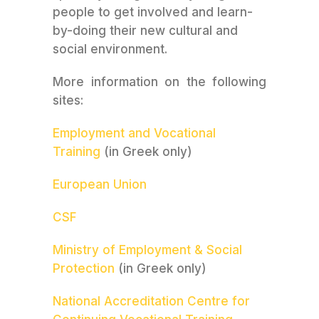
people to get involved and learn-
by-doing their new cultural and
social environment.
More information on the following
sites:
Employment and Vocational
Training
(in Greek only)
European Union
CSF
Ministry of Employment & Social
Protection
(in Greek only)
National Accreditation Centre for