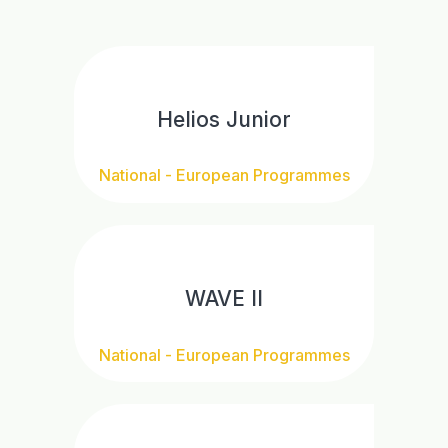
Helios Junior
National - European Programmes
WAVE II
National - European Programmes