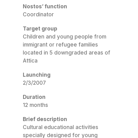
Nostos’ function
Coordinator
Target group
Children and young people from
immigrant or refugee families
located in 5 downgraded areas of
Attica
Launching
2/3/2007
Duration
12 months
Brief description
Cultural educational activities
specially designed for young