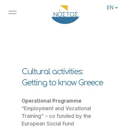
Cultural activities:
Getting to know Greece
Operational Programme
“Employment and Vocational
Training” – co funded by the
European Social Fund