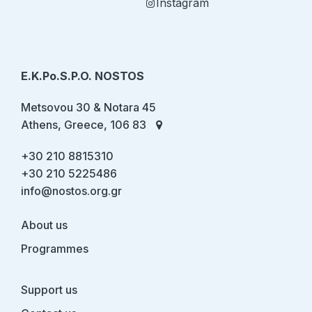
Instagram
E.K.Po.S.P.O. NOSTOS
Metsovou 30 & Notara 45
Athens, Greece, 106 83
+30 210 8815310
+30 210 5225486
info@nostos.org.gr
About us
Programmes
Support us