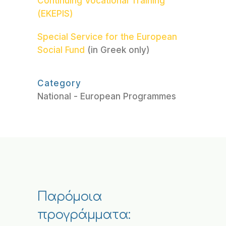
Continuing Vocational Training
(EKEPIS)
Special Service for the European
Social Fund
(in Greek only)
Category
National - European Programmes
Παρόμοια
προγράμματα: