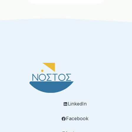
LinkedIn
Facebook