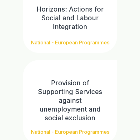
Horizons: Actions for
Social and Labour
Integration
National - European Programmes
Provision of
Supporting Services
against
unemployment and
social exclusion
National - European Programmes