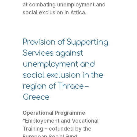
at combating unemployment and
social exclusion in Attica.
Provision of Supporting
Services against
unemployment and
social exclusion in the
region of Thrace –
Greece
Operational Programme
“Employement and Vocational
Training – cofunded by the
European Social Fund