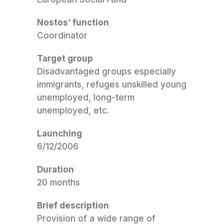
Nostos’ function
Coordinator
Target group
Disadvantaged groups especially
immigrants, refuges unskilled young
unemployed, long-term
unemployed, etc.
Launching
6/12/2006
Duration
20 months
Brief description
Provision of a wide range of