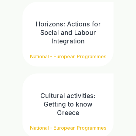
Horizons: Actions for
Social and Labour
Integration
National - European Programmes
Cultural activities:
Getting to know
Greece
National - European Programmes