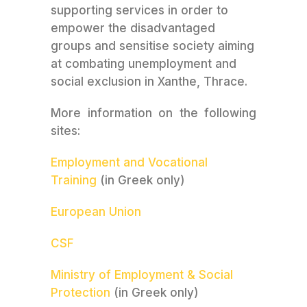
supporting services in order to
empower the disadvantaged
groups and sensitise society aiming
at combating unemployment and
social exclusion in Xanthe, Thrace.
More information on the following
sites:
Employment and Vocational
Training
(in Greek only)
European Union
CSF
Ministry of Employment & Social
Protection
(in Greek only)