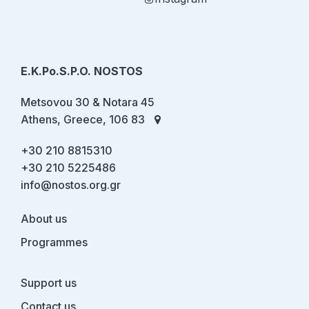
E.K.Po.S.P.O. NOSTOS
Metsovou 30 & Notara 45
Athens, Greece, 106 83
+30 210 8815310
+30 210 5225486
info@nostos.org.gr
About us
Programmes
Support us
Contact us