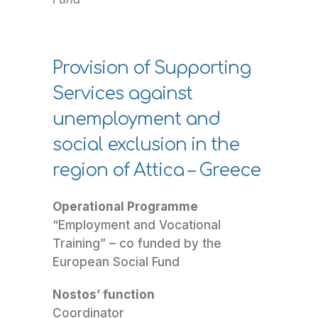
Provision of Supporting
Services against
unemployment and
social exclusion in the
region of Attica – Greece
Operational Programme
“Employment and Vocational
Training” – co funded by the
European Social Fund
Nostos’ function
Coordinator