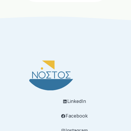
LinkedIn
Facebook
Instagram