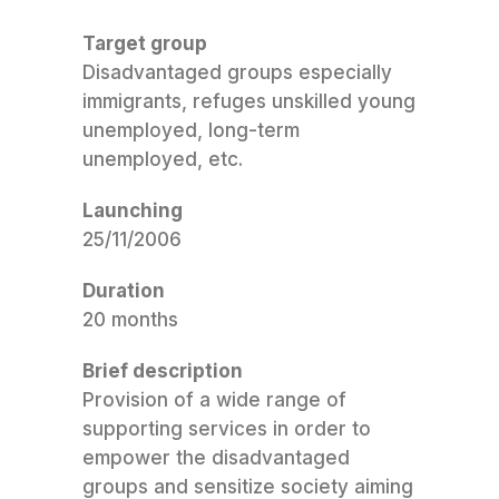
Target group
Disadvantaged groups especially
immigrants, refuges unskilled young
unemployed, long-term
unemployed, etc.
Launching
25/11/2006
Duration
20 months
Brief description
Provision of a wide range of
supporting services in order to
empower the disadvantaged
groups and sensitize society aiming