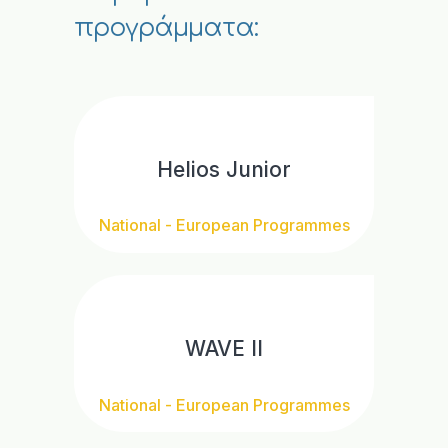
προγράμματα:
Helios Junior
National - European Programmes
WAVE II
National - European Programmes