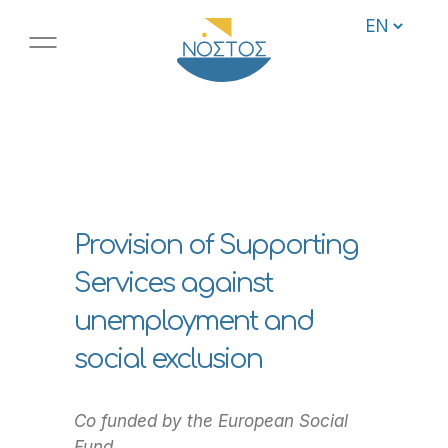
Provision of Supporting
Services against
unemployment and
social exclusion
Co funded by the European Social
Fund