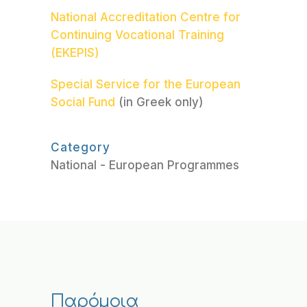
National Accreditation Centre for
Continuing Vocational Training
(EKEPIS)
Special Service for the European
Social Fund
(in Greek only)
Category
National - European Programmes
Παρόμοια